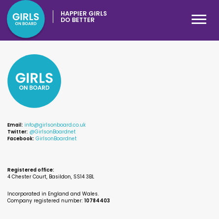
HAPPIER GIRLS
DO BETTER
Email:
info@girlsonboard.co.uk
Twitter:
@GirlsonBoardnet
Facebook:
GirlsonBoardnet
Registered office:
4 Chester Court, Basildon, SS14 3BL
Incorporated in England and Wales.
Company registered number:
10784403