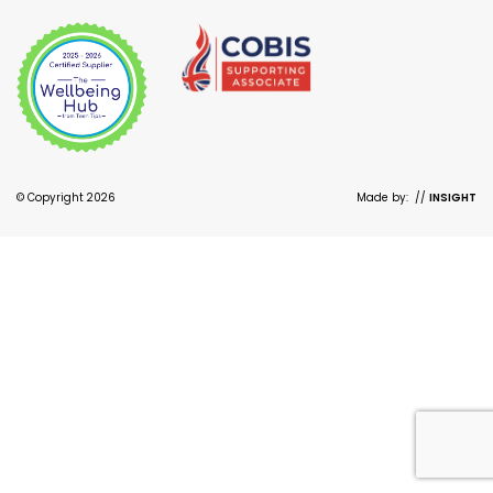
© Copyright 2026
Made by:
//
INSIGHT