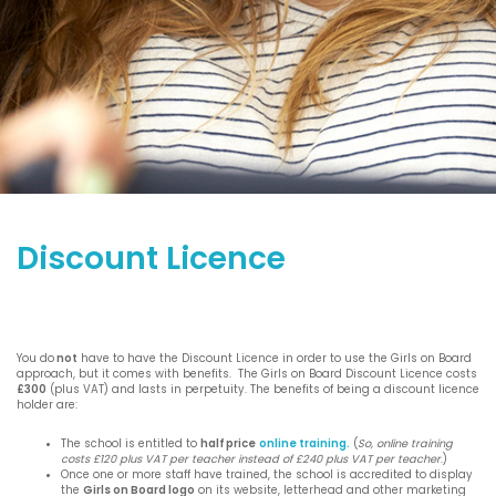
Discount Licence
You do
not
have to have the Discount Licence in order to use the Girls on Board
approach, but it comes with benefits. The Girls on Board Discount Licence costs
£300
(plus VAT) and lasts in perpetuity. The benefits of being a discount licence
holder are:
The school is entitled to
half price
online training.
(
So, online training
costs £120 plus VAT per teacher instead of £240 plus VAT per teacher
.)
Once one or more staff have trained, the school is accredited to display
the
Girls on Board logo
on its website, letterhead and other marketing