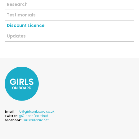
Research
Testimonials
Discount Licence
Updates
Email:
info@girlsonboard.co.uk
Twitter:
@GirlsonBoardnet
Facebook:
GirlsonBoardnet