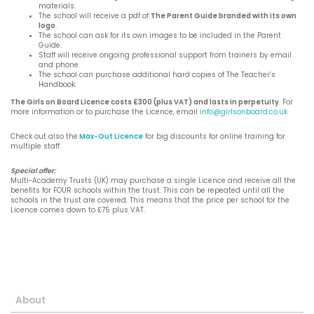
materials.
The school will receive a pdf of
The Parent Guide branded with its own
logo
.
The school can ask for its own images to be included in the Parent
Guide.
Staff will receive ongoing professional support from trainers by email
and phone.
The school can purchase additional hard copies of The Teacher’s
Handbook.
The Girls on Board Licence costs £300 (plus VAT) and lasts in perpetuity
. For
more information or to purchase the Licence, email
info@girlsonboard.co.uk
Check out also the
Max-Out Licence
for big discounts for online training for
multiple staff.
Special offer:
Multi-Academy Trusts (UK) may purchase a single Licence and receive all the
benefits for FOUR schools within the trust. This can be repeated until all the
schools in the trust are covered. This means that the price per school for the
Licence comes down to £75 plus VAT.
About