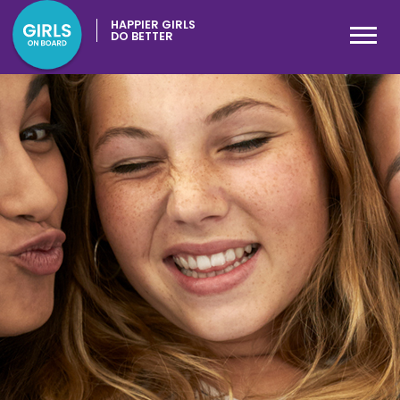
HAPPIER GIRLS
DO BETTER