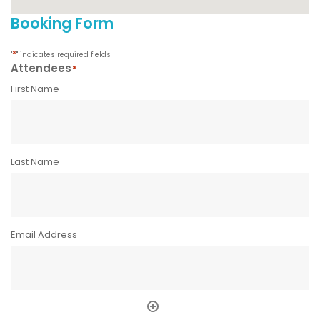
Booking Form
*
"
" indicates required fields
Attendees
*