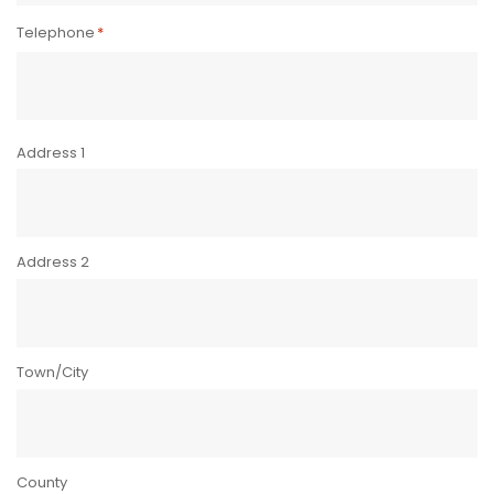
Telephone
*
Address
*
Address 1
Address 2
Town/City
County