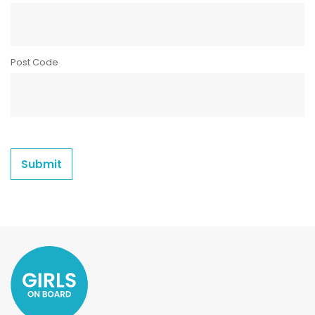
Post Code
Submit