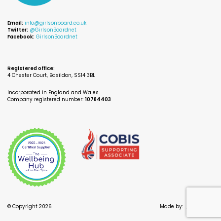
Email:
info@girlsonboard.co.uk
Twitter:
@GirlsonBoardnet
Facebook:
GirlsonBoardnet
Registered office:
4 Chester Court, Basildon, SS14 3BL
Incorporated in England and Wales.
Company registered number:
10784403
© Copyright 2026
Made by:
//
INSIGHT