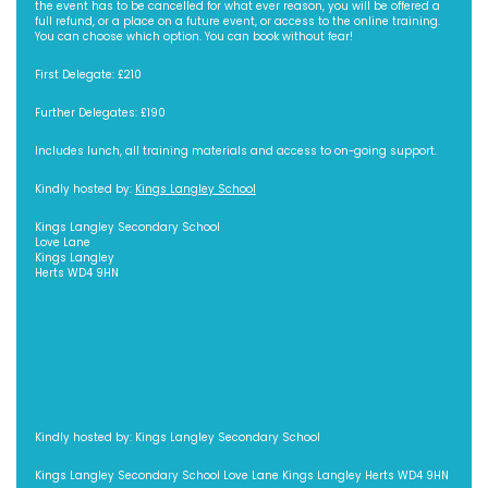
the event has to be cancelled for what ever reason, you will be offered a
full refund, or a place on a future event, or access to the online training.
You can choose which option. You can book without fear!
First Delegate: £210
Further Delegates: £190
Includes lunch, all training materials and access to on-going support.
Kindly hosted by:
Kings Langley School
Kings Langley Secondary School
Love Lane
Kings Langley
Herts WD4 9HN
Kindly hosted by: Kings Langley Secondary School
Kings Langley Secondary School Love Lane Kings Langley Herts WD4 9HN