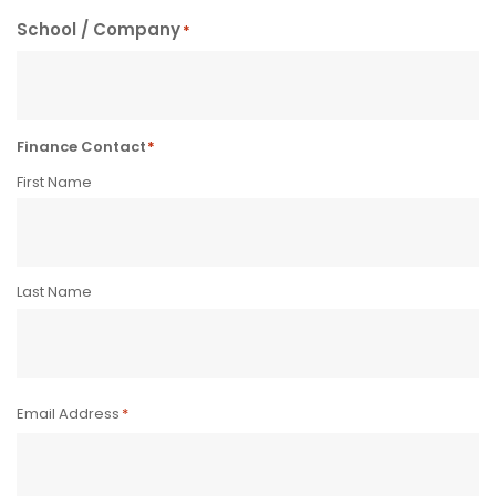
School / Company
*
Finance Contact
*
First Name
Last Name
Email Address
*