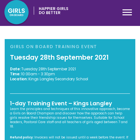
HAPPIER GIRLS
DO BETTER
GIRLS ON BOARD TRAINING EVENT
Tuesday 28th September 2021
Date:
Tuesday 28th September 2021
Time:
10:00am - 3:30pm
Location:
Kings Langley Secondary School
1-day Training Event – Kings Langley
Learn the principles and techniques of this innovative approach, become
a Girls on Board Champion and discover how the approach can help
girls resolve their friendship issues for themselves. Suitable for School
leaders, Pastoral Care staff and all teachers of girls aged between 7 and
18.
Refund policy:
Invoices will not be issued until a week before the event. If