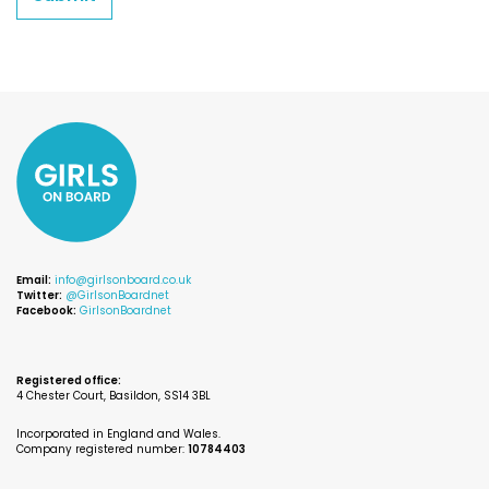
Email:
info@girlsonboard.co.uk
Twitter:
@GirlsonBoardnet
Facebook:
GirlsonBoardnet
Registered office:
4 Chester Court, Basildon, SS14 3BL
Incorporated in England and Wales.
Company registered number:
10784403