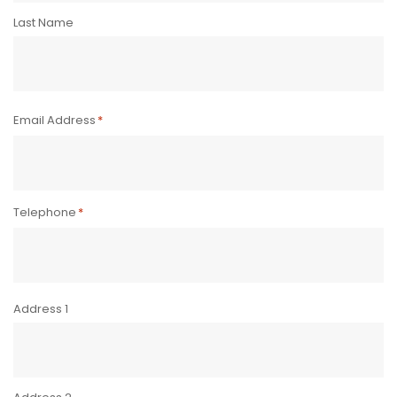
Last Name
Email Address
*
Telephone
*
Address
*
Address 1