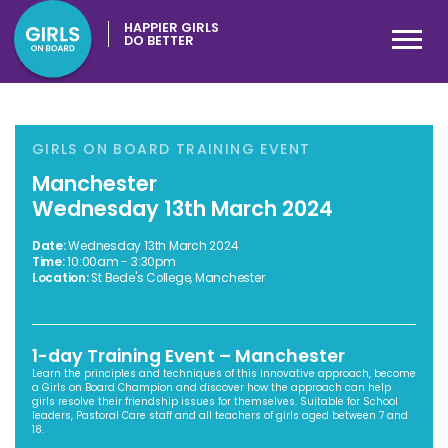
HAPPIER GIRLS
DO BETTER
GIRLS ON BOARD TRAINING EVENT
Manchester
Wednesday 13th March 2024
Date:
Wednesday 13th March 2024
Time:
10:00am - 3:30pm
Location:
St Bede's College, Manchester
1-day Training Event – Manchester
Learn the principles and techniques of this innovative approach, become
a Girls on Board Champion and discover how the approach can help
girls resolve their friendship issues for themselves. Suitable for School
leaders, Pastoral Care staff and all teachers of girls aged between 7 and
18.