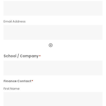
School / Company
*
Finance Contact
*
First Name