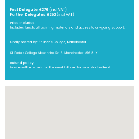
First Delegate: £276
(incl VAT)
Further Delegates: £252
(incl VAT)
Price Includes:
Includes lunch, all training materials and access to on-going support.
Kindly hosted by: St Bede's College, Manchester
St Bede's College Alexandra Rd S, Manchester M16 8HX
Refund policy:
Invoices will be issued after the event to those that were able to attend.