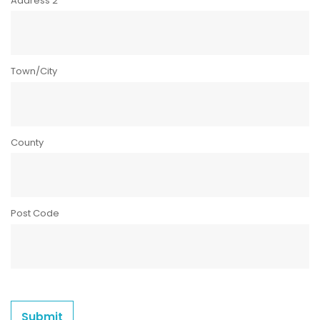
Address 2
Town/City
County
Post Code
Submit