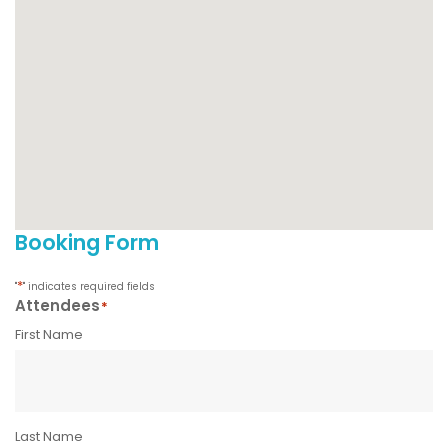
Booking Form
*
"
" indicates required fields
Attendees
*