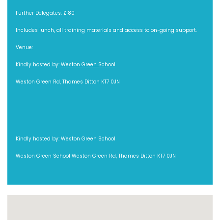
Further Delegates: £180
Includes lunch, all training materials and access to on-going support.
Venue:
Kindly hosted by:
Weston Green School
Weston Green Rd, Thames Ditton KT7 0JN
Kindly hosted by: Weston Green School
Weston Green School Weston Green Rd, Thames Ditton KT7 0JN