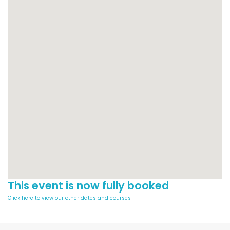
This event is now fully booked
Click here to view our other dates and courses