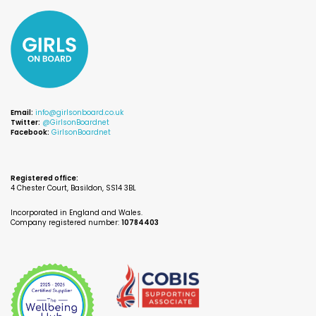
Email:
info@girlsonboard.co.uk
Twitter:
@GirlsonBoardnet
Facebook:
GirlsonBoardnet
Registered office:
4 Chester Court, Basildon, SS14 3BL
Incorporated in England and Wales.
Company registered number:
10784403