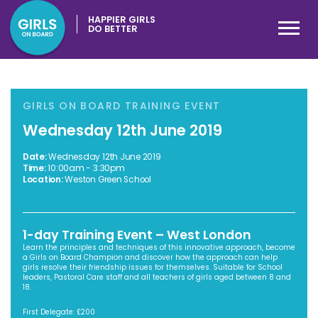
HAPPIER GIRLS
DO BETTER
GIRLS ON BOARD TRAINING EVENT
Wednesday 12th June 2019
Date:
Wednesday 12th June 2019
Time:
10:00am - 3:30pm
Location:
Weston Green School
1-day Training Event – West London
Learn the principles and techniques of this innovative approach, become
a Girls on Board Champion and discover how the approach can help
girls resolve their friendship issues for themselves. Suitable for School
leaders, Pastoral Care staff and all teachers of girls aged between 8 and
18.
First Delegate: £200