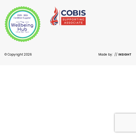
© Copyright 2026
Made by:
//
INSIGHT