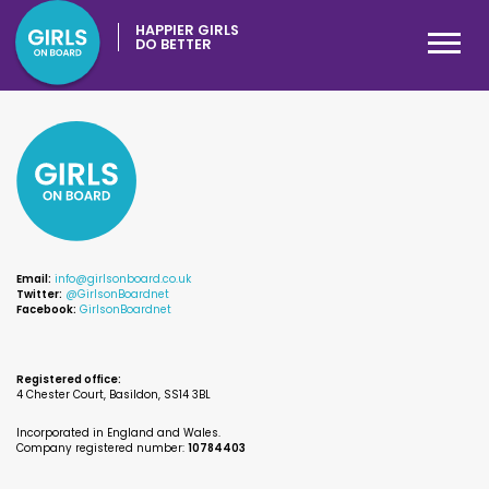
HAPPIER GIRLS
DO BETTER
Email:
info@girlsonboard.co.uk
Twitter:
@GirlsonBoardnet
Facebook:
GirlsonBoardnet
Registered office:
4 Chester Court, Basildon, SS14 3BL
Incorporated in England and Wales.
Company registered number:
10784403