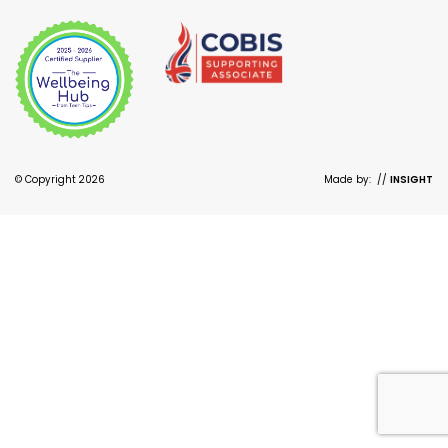
© Copyright 2026
Made by:
//
INSIGHT