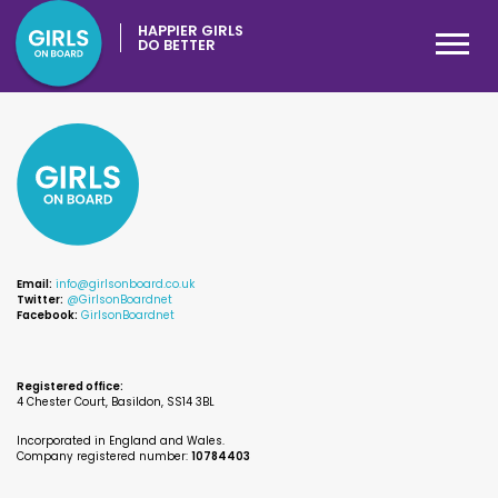
HAPPIER GIRLS
DO BETTER
Email:
info@girlsonboard.co.uk
Twitter:
@GirlsonBoardnet
Facebook:
GirlsonBoardnet
Registered office:
4 Chester Court, Basildon, SS14 3BL
Incorporated in England and Wales.
Company registered number:
10784403