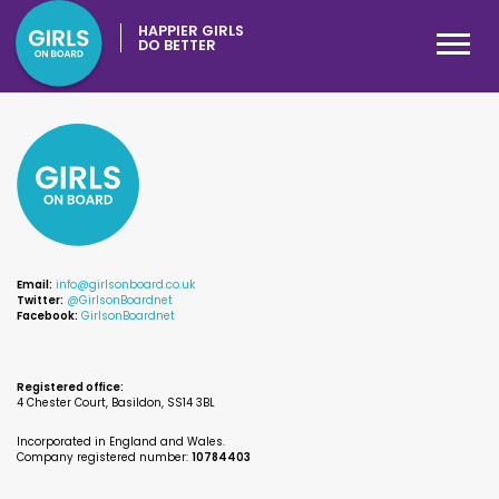
HAPPIER GIRLS
DO BETTER
Email:
info@girlsonboard.co.uk
Twitter:
@GirlsonBoardnet
Facebook:
GirlsonBoardnet
Registered office:
4 Chester Court, Basildon, SS14 3BL
Incorporated in England and Wales.
Company registered number:
10784403