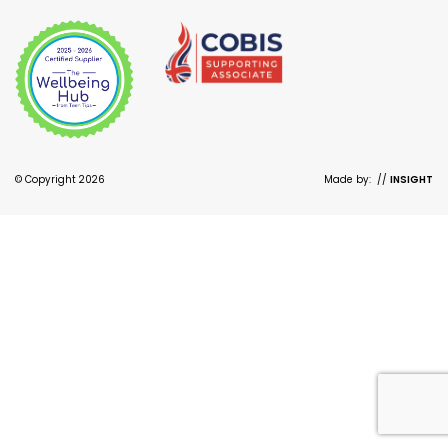
© Copyright 2026
Made by:
//
INSIGHT