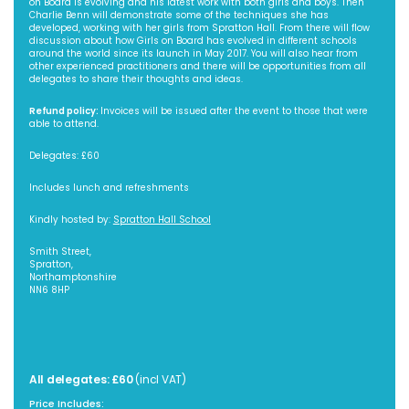
on Board is evolving and his latest work with both girls and boys. Then
Charlie Benn will demonstrate some of the techniques she has
developed, working with her girls from Spratton Hall. From there will flow
discussion about how Girls on Board has evolved in different schools
around the world since its launch in May 2017. You will also hear from
other experienced practitioners and there will be opportunities from all
delegates to share their thoughts and ideas.
Refund policy:
Invoices will be issued after the event to those that were
able to attend.
Delegates: £60
Includes lunch and refreshments
Kindly hosted by:
Spratton Hall School
Smith Street,
Spratton,
Northamptonshire
NN6 8HP
All delegates: £60
(incl VAT)
Price Includes: