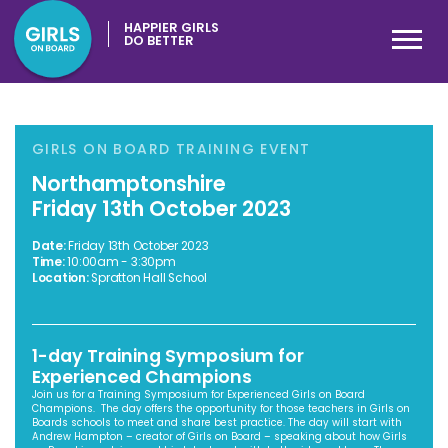
HAPPIER GIRLS
DO BETTER
GIRLS ON BOARD TRAINING EVENT
Northamptonshire
Friday 13th October 2023
Date:
Friday 13th October 2023
Time:
10:00am - 3:30pm
Location:
Spratton Hall School
1-day Training Symposium for
Experienced Champions
Join us for a Training Symposium for Experienced Girls on Board
Champions. The day offers the opportunity for those teachers in Girls on
Boards schools to meet and share best practice. The day will start with
Andrew Hampton – creator of Girls on Board – speaking about how Girls