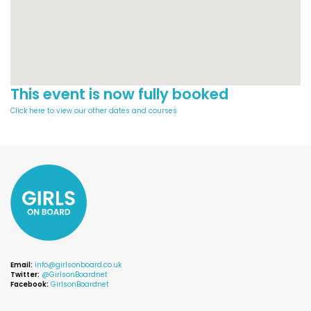
This event is now fully booked
Click here to view our other dates and courses
Email:
info@girlsonboard.co.uk
Twitter:
@GirlsonBoardnet
Facebook:
GirlsonBoardnet