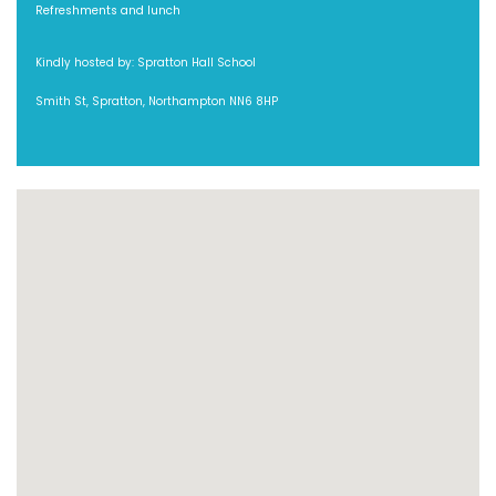
Refreshments and lunch
Kindly hosted by: Spratton Hall School
Smith St, Spratton, Northampton NN6 8HP